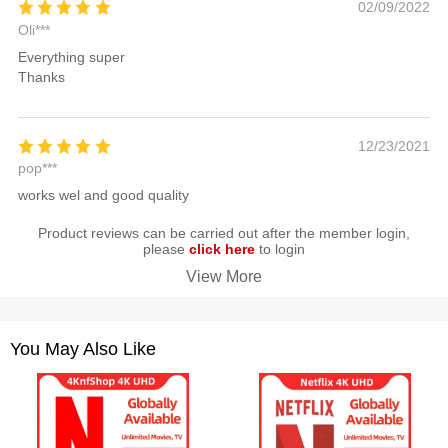
02/09/2022
Oli***
Everything super
Thanks
12/23/2021
pop***
works wel and good quality
Product reviews can be carried out after the member login,
please
click here
to login
View More
You May Also Like