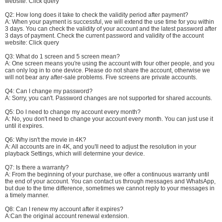
website:
Click query
Q2: How long does it take to check the validity period after payment?
A: When your payment is successful, we will extend the use time for you within
3 days. You can check the validity of your account and the latest password after
3 days of payment. Check the current password and validity of the account
website:
Click query
Q3: What do 1 screen and 5 screen mean?
A: One screen means you're using the account with four other people, and you
can only log in to one device. Please do not share the account, otherwise we
will not bear any after-sale problems. Five screens are private accounts.
Q4: Can I change my password?
A: Sorry, you can't. Password changes are not supported for shared accounts.
Q5: Do I need to change my account every month?
A: No, you don't need to change your account every month. You can just use it
until it expires.
Q6: Why isn't the movie in 4K?
A: All accounts are in 4K, and you'll need to adjust the resolution in your
playback Settings, which will determine your device.
Q7: Is there a warranty?
A: From the beginning of your purchase, we offer a continuous warranty until
the end of your account. You can contact us through messages and WhatsApp,
but due to the time difference, sometimes we cannot reply to your messages in
a timely manner.
Q8: Can I renew my account after it expires?
A:Can the original account renewal extension.