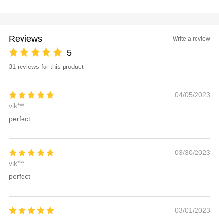
Reviews
Write a review
5
31 reviews for this product
04/05/2023
vik***
perfect
03/30/2023
vik***
perfect
03/01/2023