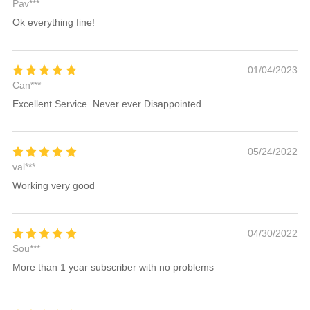
Pav***
Ok everything fine!
01/04/2023
Can***
Excellent Service. Never ever Disappointed..
05/24/2022
val***
Working very good
04/30/2022
Sou***
More than 1 year subscriber with no problems