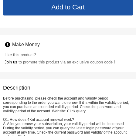
Make Money
Like this product?
Join us
to promote this product via an exclusive coupon code !
Description
Before purchasing, please check the account and validity period
corresponding to the order you want to renew. If it is within the validity period,
you can purchase an extended validity period. Check the password and
validity period of the account. Website:
Click query
Q1: How does 4Knf account renewal work?
A: After you renew your subscription, your validity period will be increased.
During the validity period, you can query the latest login password of your
account at any time. Check the current password and validity of the account