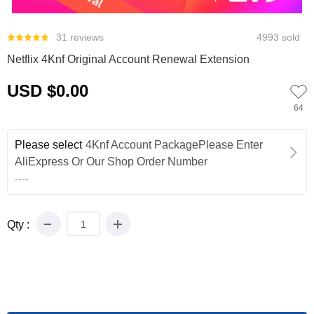
0
31 reviews
4993 sold
Netflix 4Knf Original Account Renewal Extension
USD $0.00
64
Please select
4Knf Account PackagePlease Enter
AliExpress Or Our Shop Order Number
----
Qty :