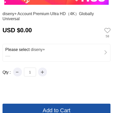
0
1
diseny+ Account Premium Ultra HD（4K）Globally
Universal
USD $0.00
58
Please select
diseny+
----
Qty :