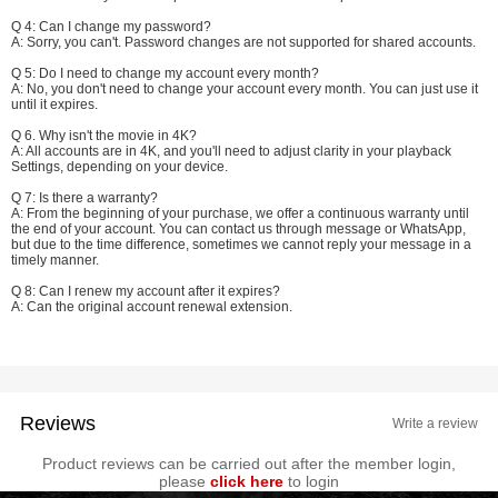
Q 4: Can I change my password?
A: Sorry, you can't. Password changes are not supported for shared accounts.
Q 5: Do I need to change my account every month?
A: No, you don't need to change your account every month. You can just use it
until it expires.
Q 6. Why isn't the movie in 4K?
A: All accounts are in 4K, and you'll need to adjust clarity in your playback
Settings, depending on your device.
Q 7: Is there a warranty?
A: From the beginning of your purchase, we offer a continuous warranty until
the end of your account. You can contact us through message or WhatsApp,
but due to the time difference, sometimes we cannot reply your message in a
timely manner.
Q 8: Can I renew my account after it expires?
A: Can the original account renewal extension.
Reviews
Write a review
Product reviews can be carried out after the member login,
please
click here
to login