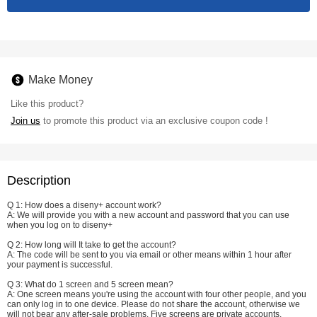
Make Money
Like this product?
Join us
to promote this product via an exclusive coupon code !
Description
Q 1: How does a diseny+ account work?
A: We will provide you with a new account and password that you can use
when you log on to diseny+
Q 2: How long will It take to get the account?
A: The code will be sent to you via email or other means within 1 hour after
your payment is successful.
Q 3: What do 1 screen and 5 screen mean?
A: One screen means you're using the account with four other people, and you
can only log in to one device. Please do not share the account, otherwise we
will not bear any after-sale problems. Five screens are private accounts.