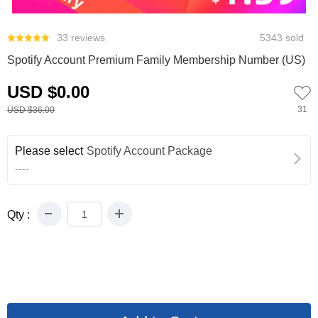
0
33 reviews
5343 sold
Spotify Account Premium Family Membership Number (US)
USD $0.00
31
USD $36.00
Please select
Spotify Account Package
----
Qty :