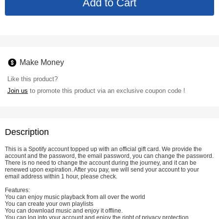
Make Money
Like this product?
Join us
to promote this product via an exclusive coupon code !
Description
This is a Spotify account topped up with an official gift card. We provide the
account and the password, the email password, you can change the password.
There is no need to change the account during the journey, and it can be
renewed upon expiration. After you pay, we will send your account to your
email address within 1 hour, please check.
Features:
You can enjoy music playback from all over the world
You can create your own playlists
You can download music and enjoy it offline.
You can log into your account and enjoy the right of privacy protection