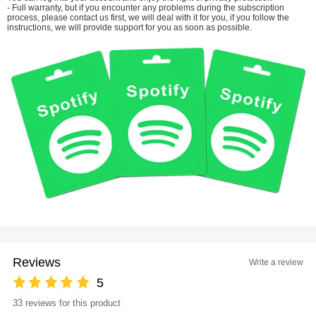
- Full warranty, but if you encounter any problems during the subscription
process, please contact us first, we will deal with it for you, if you follow the
instructions, we will provide support for you as soon as possible.
Reviews
Write a review
5
33 reviews for this product