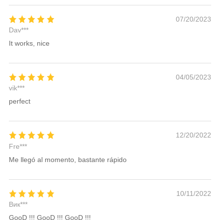
07/20/2023
Dav***
It works, nice
04/05/2023
vik***
perfect
12/20/2022
Fre***
Me llegó al momento, bastante rápido
10/11/2022
Вик***
GooD !!! GooD !!! GooD !!!