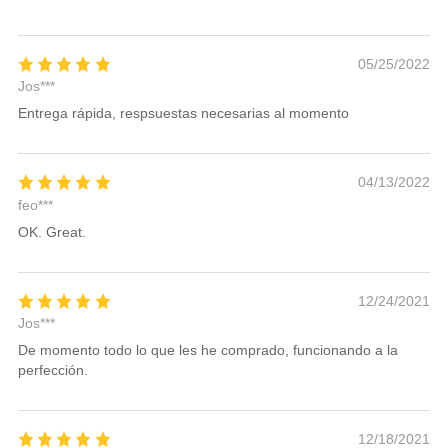
05/25/2022
Jos***
Entrega rápida, respsuestas necesarias al momento
04/13/2022
feo***
OK. Great.
12/24/2021
Jos***
De momento todo lo que les he comprado, funcionando a la
perfección.
12/18/2021