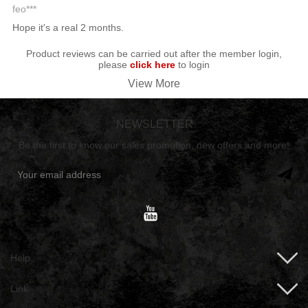
feo***
Hope it's a real 2 months.
Product reviews can be carried out after the member login,
please
click here
to login
View More
NEWSLETTER
Be the first to know our sales promotion, new offers and more!
Help
Link